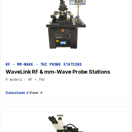
RF · MM-WAVE · THZ PROBE STATIONS
WaveLink RF & mm-Wave Probe Stations
9 models · RF → THz
Datasheet ↓
View →