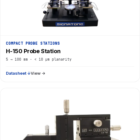
COMPACT PROBE STATIONS
H-150 Probe Station
5 → 100 mm · < 10 µm planarity
Datasheet ↓
View →