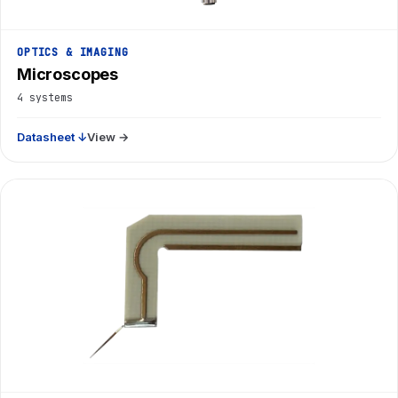
OPTICS & IMAGING
Microscopes
4 systems
Datasheet ↓
View →