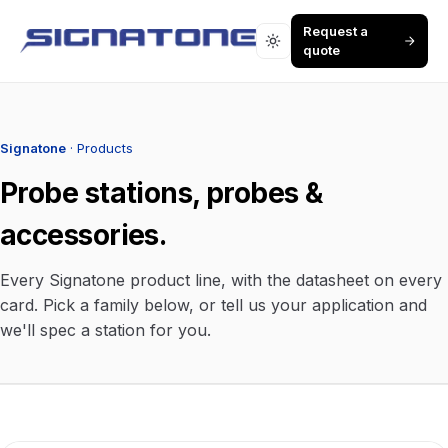
Request a
quote
Signatone
· Products
Probe stations, probes &
accessories.
Every Signatone product line, with the datasheet on every
card. Pick a family below, or tell us your application and
we'll spec a station for you.