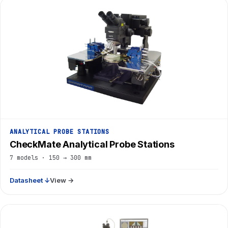
ANALYTICAL PROBE STATIONS
CheckMate Analytical Probe Stations
7 models · 150 → 300 mm
Datasheet ↓
View →