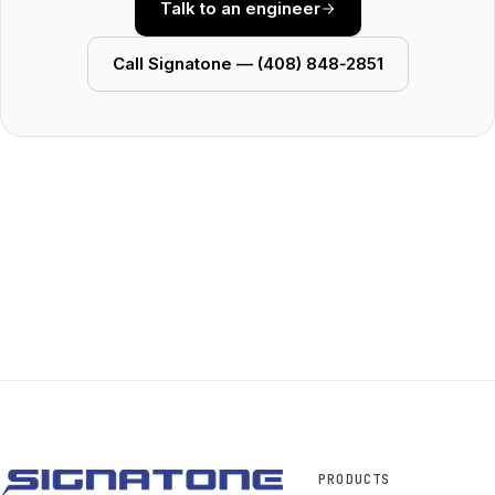
Talk to an engineer
Call Signatone — (408) 848‑2851
PRODUCTS