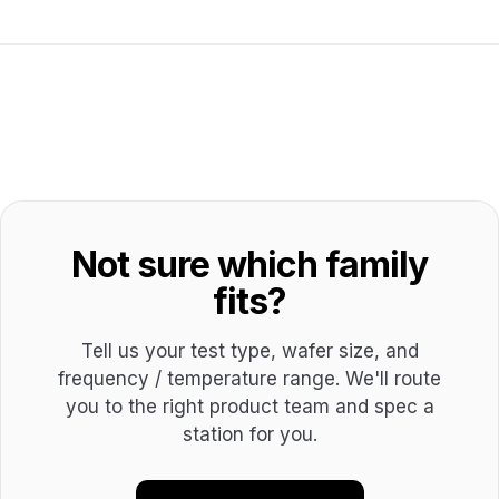
Not sure which family
fits?
Tell us your test type, wafer size, and
frequency / temperature range. We'll route
you to the right product team and spec a
station for you.