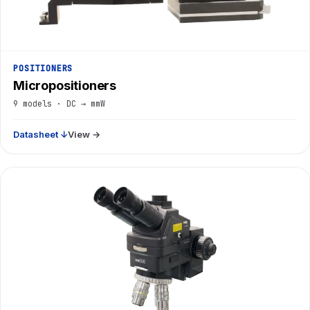
POSITIONERS
Micropositioners
9 models · DC → mmW
Datasheet ↓
View →