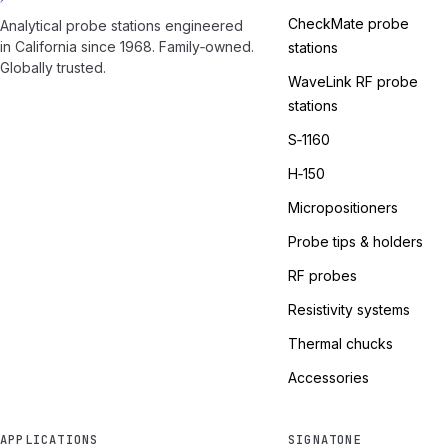
CheckMate probe
Analytical probe stations engineered
in California since 1968. Family‑owned.
stations
Globally trusted.
WaveLink RF probe
stations
S‑1160
H‑150
Micropositioners
Probe tips & holders
RF probes
Resistivity systems
Thermal chucks
Accessories
APPLICATIONS
SIGNATONE