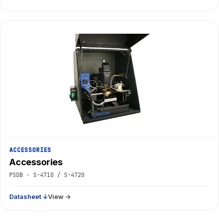
ACCESSORIES
Accessories
PSDB · S-4710 / S-4720
Datasheet ↓
View →