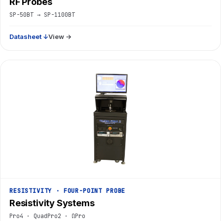
RF Probes
SP-50BT → SP-1100BT
Datasheet ↓
View →
RESISTIVITY · FOUR-POINT PROBE
Resistivity Systems
Pro4 · QuadPro2 · ΩPro