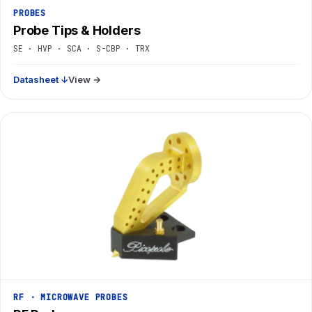
PROBES
Probe Tips & Holders
SE · HVP · SCA · S-CBP · TRX
Datasheet ↓
View →
RF · MICROWAVE PROBES