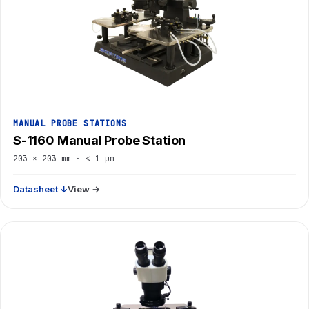
MANUAL PROBE STATIONS
S-1160 Manual Probe Station
203 × 203 mm · < 1 µm
Datasheet ↓
View →