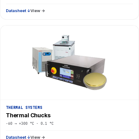
Datasheet ↓
View →
THERMAL SYSTEMS
Thermal Chucks
−60 → +300 °C · 0.1 °C
Datasheet ↓
View →