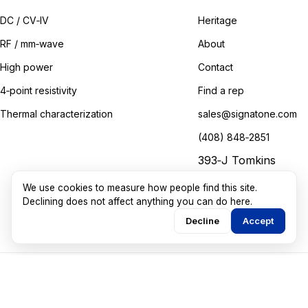
DC / CV‑IV
Heritage
RF / mm‑wave
About
High power
Contact
4‑point resistivity
Find a rep
Thermal characterization
sales@signatone.com
(408) 848‑2851
393‑J Tomkins
Court
We use cookies to measure how people find this site.
Gilroy, California
Declining does not affect anything you can do here.
Decline
Accept
©
2026
Signatone Corporation. All rights reserved.
Marketing guided by
Walkthru Labs