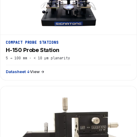
COMPACT PROBE STATIONS
H-150 Probe Station
5 → 100 mm · < 10 µm planarity
Datasheet ↓
View →