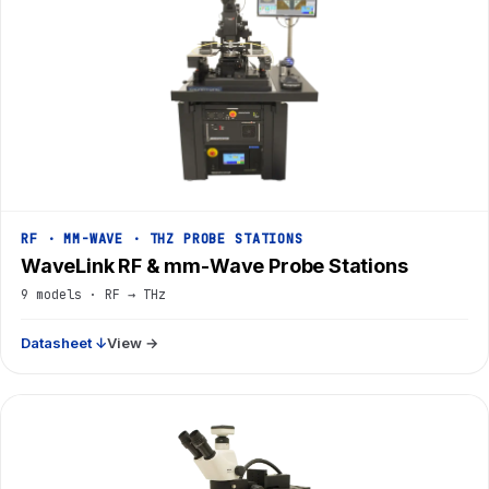
RF · MM-WAVE · THZ PROBE STATIONS
WaveLink RF & mm-Wave Probe Stations
9 models · RF → THz
Datasheet ↓
View →