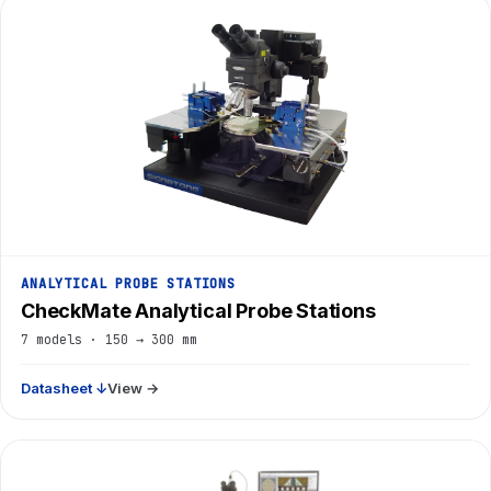
ANALYTICAL PROBE STATIONS
CheckMate Analytical Probe Stations
7 models · 150 → 300 mm
Datasheet ↓
View →