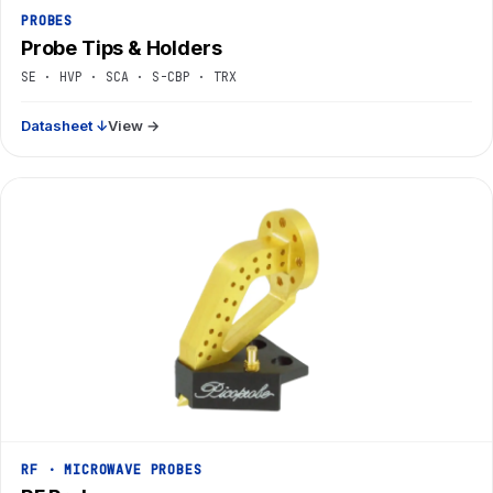
PROBES
Probe Tips & Holders
SE · HVP · SCA · S-CBP · TRX
Datasheet ↓
View →
RF · MICROWAVE PROBES