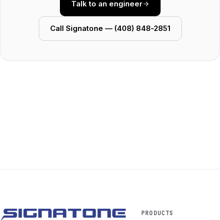
Talk to an engineer
Call Signatone — (408) 848‑2851
PRODUCTS