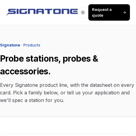
Request a
quote
Signatone
· Products
Probe stations, probes &
accessories.
Every Signatone product line, with the datasheet on every
card. Pick a family below, or tell us your application and
we'll spec a station for you.