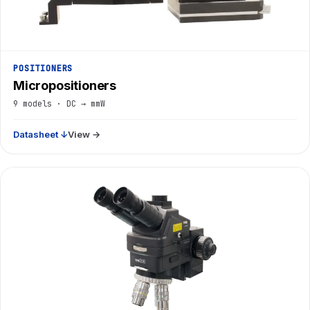
POSITIONERS
Micropositioners
9 models · DC → mmW
Datasheet ↓
View →