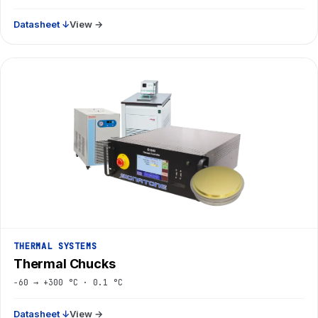
Datasheet ↓
View →
THERMAL SYSTEMS
Thermal Chucks
−60 → +300 °C · 0.1 °C
Datasheet ↓
View →