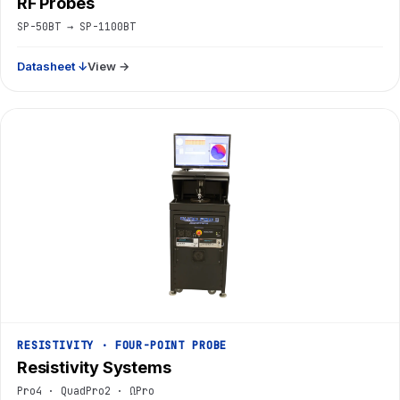
RF Probes
SP-50BT → SP-1100BT
Datasheet ↓
View →
RESISTIVITY · FOUR-POINT PROBE
Resistivity Systems
Pro4 · QuadPro2 · ΩPro