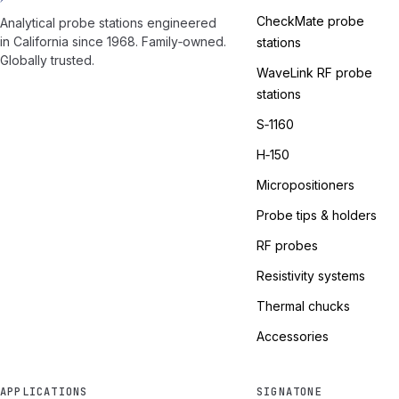
CheckMate probe
Analytical probe stations engineered
in California since 1968. Family‑owned.
stations
Globally trusted.
WaveLink RF probe
stations
S‑1160
H‑150
Micropositioners
Probe tips & holders
RF probes
Resistivity systems
Thermal chucks
Accessories
APPLICATIONS
SIGNATONE