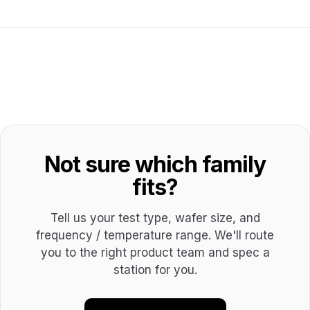
Not sure which family
fits?
Tell us your test type, wafer size, and
frequency / temperature range. We'll route
you to the right product team and spec a
station for you.