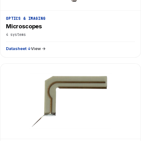
OPTICS & IMAGING
Microscopes
4 systems
Datasheet ↓
View →