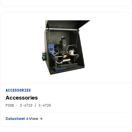
ACCESSORIES
Accessories
PSDB · S-4710 / S-4720
Datasheet ↓
View →