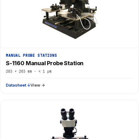
MANUAL PROBE STATIONS
S-1160 Manual Probe Station
203 × 203 mm · < 1 µm
Datasheet ↓
View →