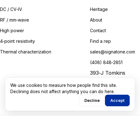
DC / CV‑IV
Heritage
RF / mm‑wave
About
High power
Contact
4‑point resistivity
Find a rep
Thermal characterization
sales@signatone.com
(408) 848‑2851
393‑J Tomkins
Court
We use cookies to measure how people find this site.
Gilroy, California
Declining does not affect anything you can do here.
Decline
Accept
©
2026
Signatone Corporation. All rights reserved.
Marketing guided by
Walkthru Labs