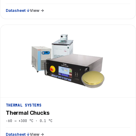
Datasheet ↓
View →
THERMAL SYSTEMS
Thermal Chucks
−60 → +300 °C · 0.1 °C
Datasheet ↓
View →