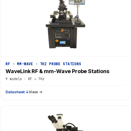
RF · MM-WAVE · THZ PROBE STATIONS
WaveLink RF & mm-Wave Probe Stations
9 models · RF → THz
Datasheet ↓
View →