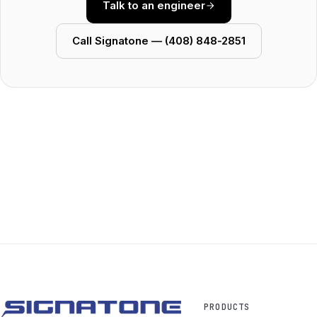
Talk to an engineer
Call Signatone — (408) 848‑2851
PRODUCTS