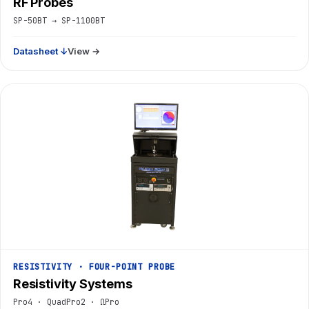
RF Probes
SP-50BT → SP-1100BT
Datasheet ↓
View →
RESISTIVITY · FOUR-POINT PROBE
Resistivity Systems
Pro4 · QuadPro2 · ΩPro