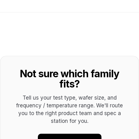
Not sure which family
fits?
Tell us your test type, wafer size, and
frequency / temperature range. We'll route
you to the right product team and spec a
station for you.