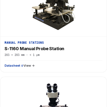
MANUAL PROBE STATIONS
S-1160 Manual Probe Station
203 × 203 mm · < 1 µm
Datasheet ↓
View →