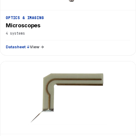
OPTICS & IMAGING
Microscopes
4 systems
Datasheet ↓
View →