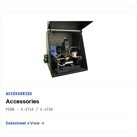
ACCESSORIES
Accessories
PSDB · S-4710 / S-4720
Datasheet ↓
View →