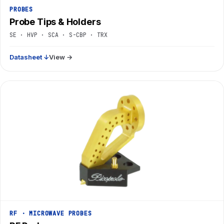
PROBES
Probe Tips & Holders
SE · HVP · SCA · S-CBP · TRX
Datasheet ↓
View →
RF · MICROWAVE PROBES