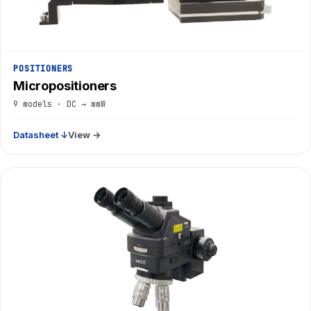
POSITIONERS
Micropositioners
9 models · DC → mmW
Datasheet ↓
View →