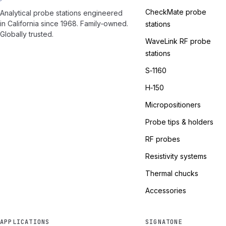
CheckMate probe
Analytical probe stations engineered
in California since 1968. Family‑owned.
stations
Globally trusted.
WaveLink RF probe
stations
S‑1160
H‑150
Micropositioners
Probe tips & holders
RF probes
Resistivity systems
Thermal chucks
Accessories
APPLICATIONS
SIGNATONE