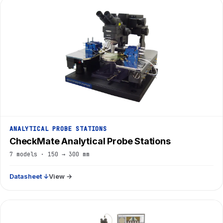
ANALYTICAL PROBE STATIONS
CheckMate Analytical Probe Stations
7 models · 150 → 300 mm
Datasheet ↓
View →