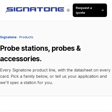
Request a
quote
Signatone
· Products
Probe stations, probes &
accessories.
Every Signatone product line, with the datasheet on every
card. Pick a family below, or tell us your application and
we'll spec a station for you.