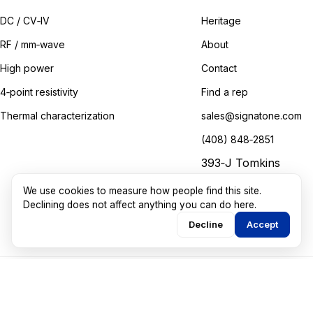
DC / CV‑IV
Heritage
RF / mm‑wave
About
High power
Contact
4‑point resistivity
Find a rep
Thermal characterization
sales@signatone.com
(408) 848‑2851
393‑J Tomkins
Court
We use cookies to measure how people find this site.
Gilroy, California
Declining does not affect anything you can do here.
Decline
Accept
©
2026
Signatone Corporation. All rights reserved.
Marketing guided by
Walkthru Labs