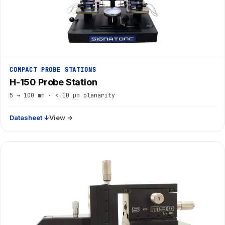
COMPACT PROBE STATIONS
H-150 Probe Station
5 → 100 mm · < 10 µm planarity
Datasheet ↓
View →