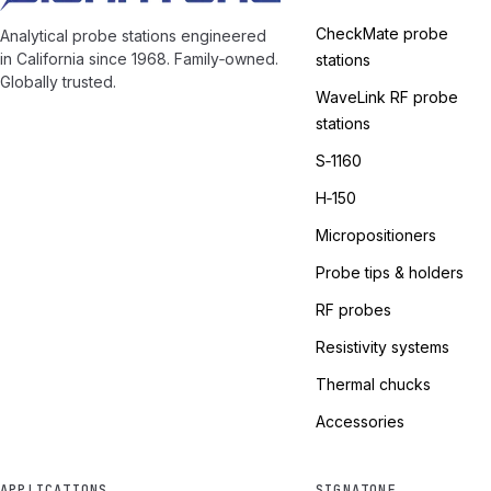
CheckMate probe
Analytical probe stations engineered
in California since 1968. Family‑owned.
stations
Globally trusted.
WaveLink RF probe
stations
S‑1160
H‑150
Micropositioners
Probe tips & holders
RF probes
Resistivity systems
Thermal chucks
Accessories
APPLICATIONS
SIGNATONE