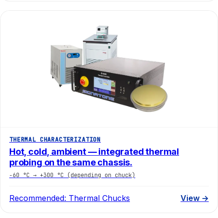
THERMAL CHARACTERIZATION
Hot, cold, ambient — integrated thermal
probing on the same chassis.
−60 °C → +300 °C (depending on chuck)
Recommended:
Thermal Chucks
View →