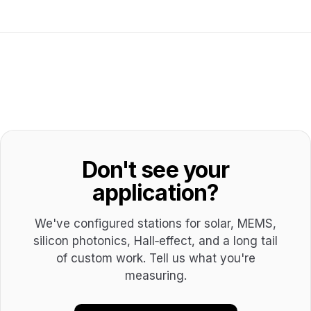
Don't see your
application?
We've configured stations for solar, MEMS,
silicon photonics, Hall‑effect, and a long tail
of custom work. Tell us what you're
measuring.