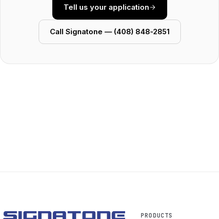
Tell us your application
Call Signatone — (408) 848‑2851
PRODUCTS