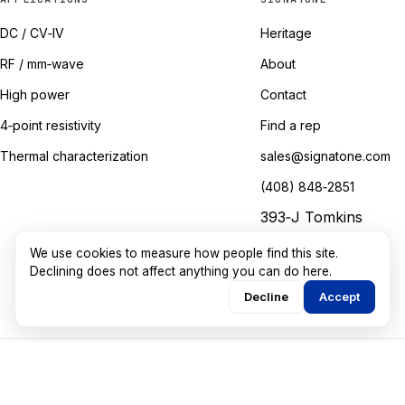
DC / CV‑IV
Heritage
RF / mm‑wave
About
High power
Contact
4‑point resistivity
Find a rep
Thermal characterization
sales@signatone.com
(408) 848‑2851
393‑J Tomkins
Court
We use cookies to measure how people find this site.
Gilroy, California
Declining does not affect anything you can do here.
Decline
Accept
©
2026
Signatone Corporation. All rights reserved.
Marketing guided by
Walkthru Labs