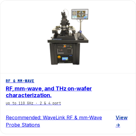
RF & MM-WAVE
RF, mm-wave, and THz on-wafer
characterization.
up to 110 GHz · 2 & 4 port
Recommended:
WaveLink RF & mm-Wave
View
Probe Stations
→