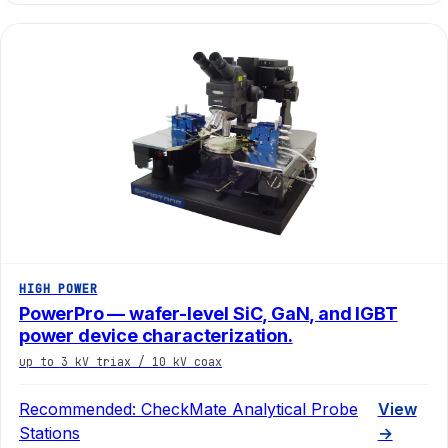
HIGH POWER
PowerPro — wafer-level SiC, GaN, and IGBT
power device characterization.
up to 3 kV triax / 10 kV coax
Recommended:
CheckMate Analytical Probe
View
Stations
→