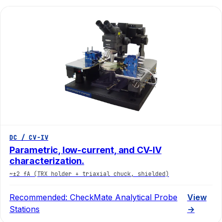
DC / CV-IV
Parametric, low-current, and CV-IV
characterization.
~±2 fA (TRX holder + triaxial chuck, shielded)
Recommended:
CheckMate Analytical Probe
View
Stations
→