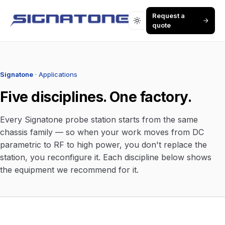
Request a
quote
Signatone
· Applications
Five disciplines. One factory.
Every Signatone probe station starts from the same
chassis family — so when your work moves from DC
parametric to RF to high power, you don't replace the
station, you reconfigure it. Each discipline below shows
the equipment we recommend for it.