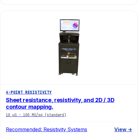
4-POINT RESISTIVITY
Sheet resistance, resistivity, and 2D / 3D
contour mapping.
10 µΩ – 100 MΩ/sq (standard)
Recommended:
Resistivity Systems
View →