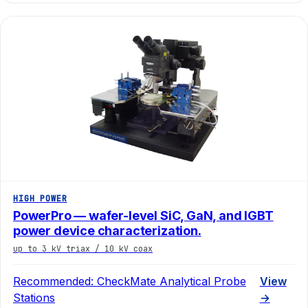
HIGH POWER
PowerPro — wafer-level SiC, GaN, and IGBT
power device characterization.
up to 3 kV triax / 10 kV coax
Recommended:
CheckMate Analytical Probe
View
Stations
→