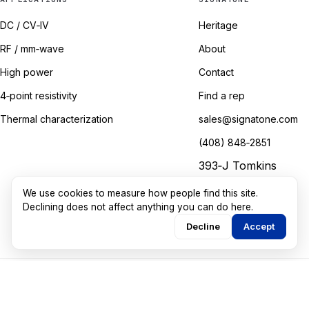
DC / CV‑IV
Heritage
RF / mm‑wave
About
High power
Contact
4‑point resistivity
Find a rep
Thermal characterization
sales@signatone.com
(408) 848‑2851
393‑J Tomkins
Court
We use cookies to measure how people find this site.
Gilroy, California
Declining does not affect anything you can do here.
Decline
Accept
©
2026
Signatone Corporation. All rights reserved.
Marketing guided by
Walkthru Labs