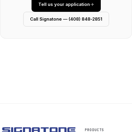
Tell us your application
Call Signatone — (408) 848‑2851
PRODUCTS