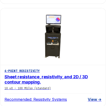
4-POINT RESISTIVITY
Sheet resistance, resistivity, and 2D / 3D
contour mapping.
10 µΩ – 100 MΩ/sq (standard)
Recommended:
Resistivity Systems
View →