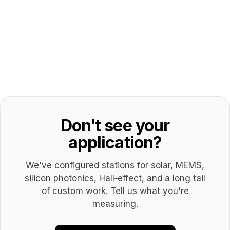
Don't see your
application?
We've configured stations for solar, MEMS,
silicon photonics, Hall‑effect, and a long tail
of custom work. Tell us what you're
measuring.