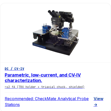
DC / CV-IV
Parametric, low-current, and CV-IV
characterization.
~±2 fA (TRX holder + triaxial chuck, shielded)
Recommended:
CheckMate Analytical Probe
View
Stations
→