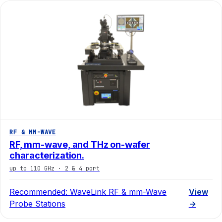
RF & MM-WAVE
RF, mm-wave, and THz on-wafer
characterization.
up to 110 GHz · 2 & 4 port
Recommended:
WaveLink RF & mm-Wave
View
Probe Stations
→