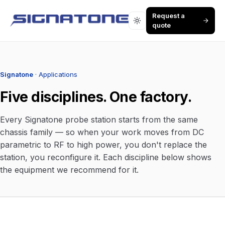
Request a
quote
Signatone
· Applications
Five disciplines. One factory.
Every Signatone probe station starts from the same
chassis family — so when your work moves from DC
parametric to RF to high power, you don't replace the
station, you reconfigure it. Each discipline below shows
the equipment we recommend for it.