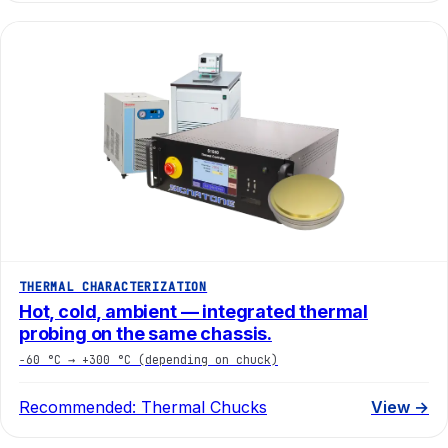
THERMAL CHARACTERIZATION
Hot, cold, ambient — integrated thermal
probing on the same chassis.
−60 °C → +300 °C (depending on chuck)
Recommended:
Thermal Chucks
View →