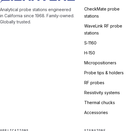
CheckMate probe
Analytical probe stations engineered
in California since 1968. Family‑owned.
stations
Globally trusted.
WaveLink RF probe
stations
S‑1160
H‑150
Micropositioners
Probe tips & holders
RF probes
Resistivity systems
Thermal chucks
Accessories
APPLICATIONS
SIGNATONE