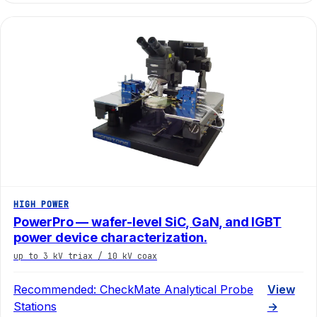
HIGH POWER
PowerPro — wafer-level SiC, GaN, and IGBT
power device characterization.
up to 3 kV triax / 10 kV coax
Recommended:
CheckMate Analytical Probe
View
Stations
→