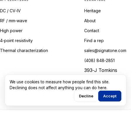
DC / CV‑IV
Heritage
RF / mm‑wave
About
High power
Contact
4‑point resistivity
Find a rep
Thermal characterization
sales@signatone.com
(408) 848‑2851
393‑J Tomkins
Court
We use cookies to measure how people find this site.
Gilroy, California
Declining does not affect anything you can do here.
Decline
Accept
©
2026
Signatone Corporation. All rights reserved.
Marketing guided by
Walkthru Labs