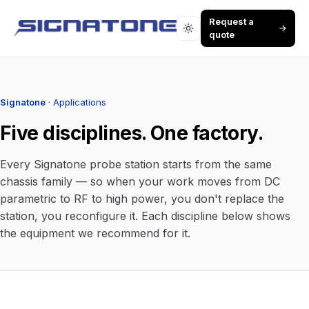
Request a
quote
Signatone
· Applications
Five disciplines. One factory.
Every Signatone probe station starts from the same
chassis family — so when your work moves from DC
parametric to RF to high power, you don't replace the
station, you reconfigure it. Each discipline below shows
the equipment we recommend for it.