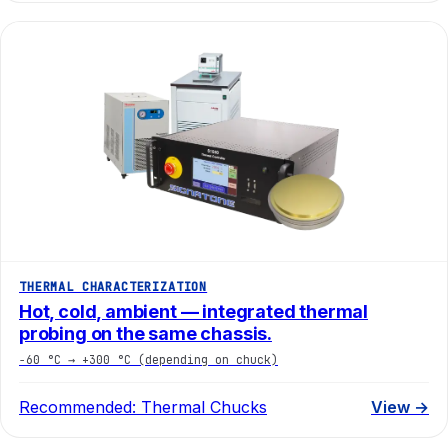
THERMAL CHARACTERIZATION
Hot, cold, ambient — integrated thermal
probing on the same chassis.
−60 °C → +300 °C (depending on chuck)
Recommended:
Thermal Chucks
View →