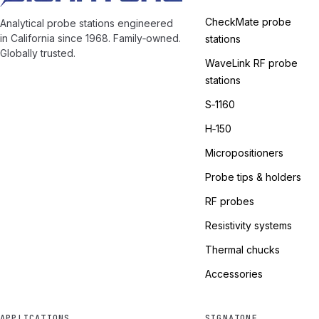
CheckMate probe
Analytical probe stations engineered
in California since 1968. Family‑owned.
stations
Globally trusted.
WaveLink RF probe
stations
S‑1160
H‑150
Micropositioners
Probe tips & holders
RF probes
Resistivity systems
Thermal chucks
Accessories
APPLICATIONS
SIGNATONE