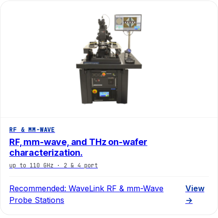
RF & MM-WAVE
RF, mm-wave, and THz on-wafer
characterization.
up to 110 GHz · 2 & 4 port
Recommended:
WaveLink RF & mm-Wave
View
Probe Stations
→