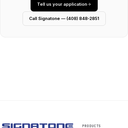
Tell us your application
Call Signatone — (408) 848‑2851
PRODUCTS