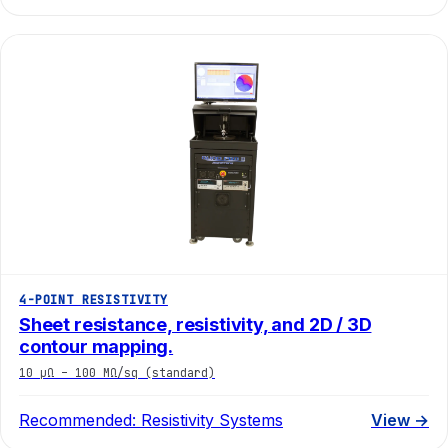
4-POINT RESISTIVITY
Sheet resistance, resistivity, and 2D / 3D
contour mapping.
10 µΩ – 100 MΩ/sq (standard)
Recommended:
Resistivity Systems
View →