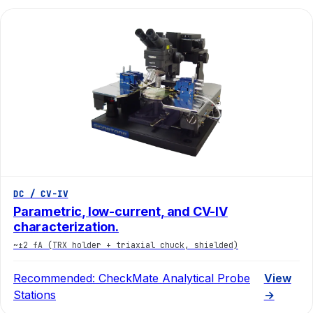
DC / CV-IV
Parametric, low-current, and CV-IV
characterization.
~±2 fA (TRX holder + triaxial chuck, shielded)
Recommended:
CheckMate Analytical Probe
View
Stations
→