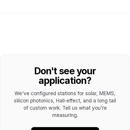
Don't see your
application?
We've configured stations for solar, MEMS,
silicon photonics, Hall‑effect, and a long tail
of custom work. Tell us what you're
measuring.